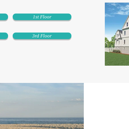
1st Floor
3rd Floor