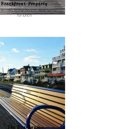
Beachfront Property
 Access to the beach. Walk home
for lunch.
The Boardwalk