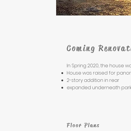
Coming Renovat
In Spring 2020, the house w
House was raised for pano
2-story addition in rear
expanded underneath park
Floor Plans