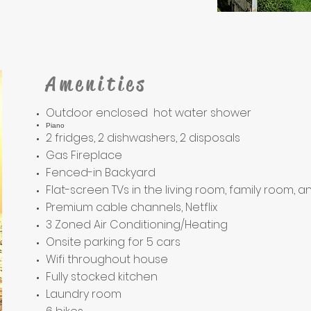
Amenities
Outdoor enclosed hot water shower
Piano
2 fridges, 2 dishwashers, 2 disposals
Gas Fireplace
Fenced-in Backyard
Flat-screen TVs in the living room, family room,
Premium cable channels, Netflix
3 Zoned Air Conditioning/Heating
Onsite parking for 5 cars
Wifi throughout house
Fully stocked kitchen
Laundry room