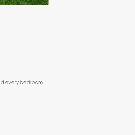
 and every bedroom