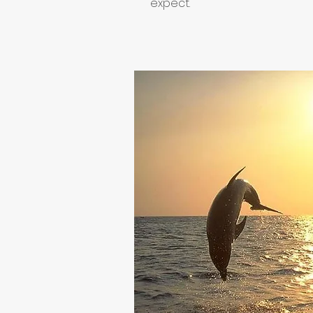
expect.