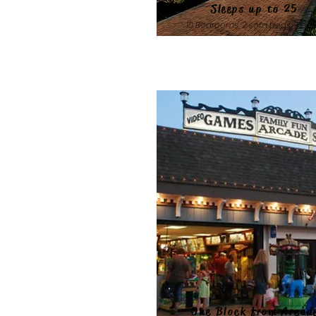
Sleeps up to 25
10 Bedrooms, 2 sofa beds, 7 bat
One Block from Arcad