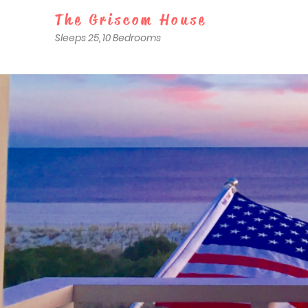
The Griscom House
Sleeps 25, 10 Bedrooms