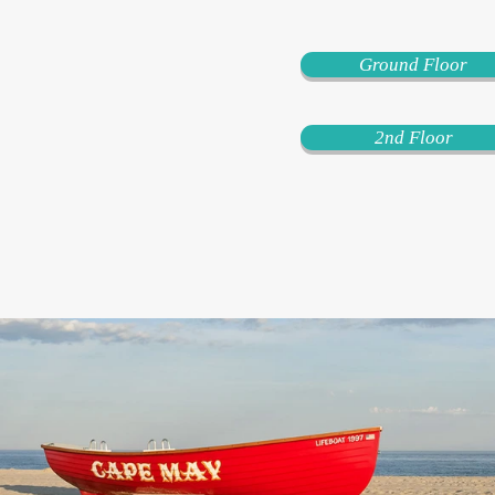
Ground Floor
2nd Floor