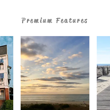
Premium Features