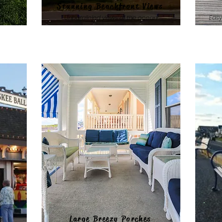
Stunning Beachfront Views
hs
Unparalleled views of the ocean
Easy
e
Large Breezy Porches