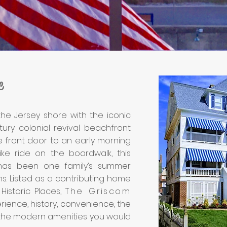
e
he Jersey shore with the iconic
ury colonial revival beachfront
 front door to an early morning
ke ride on the boardwalk, this
as been one family’s summer
ns. Listed as a contributing home
Historic Places,
The Griscom
rience, history, convenience, the
the modern amenities you would