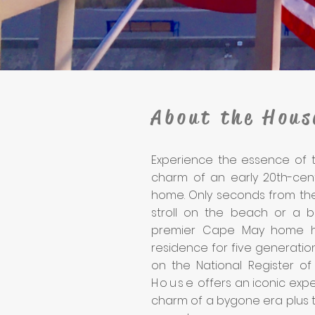
About the Hous
Experience the essence of t
charm of an early 20th-cent
home. Only seconds from the
stroll on the beach or a bi
premier Cape May home h
residence for five generatio
on the National Register of 
House
offers an iconic expe
charm of a bygone era plus 