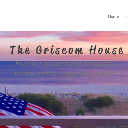
Home
T
The Griscom House
Premier beachfront vacation
rental on the Cape May shore