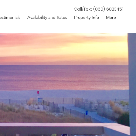
Call/Text (860) 6823451
estimonials
Availability and Rates
Property Info
More