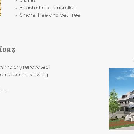
6 bikes
Beach chairs, umbrellas
Smoke-free and pet-free
ions
as majorly renovated:
ramic ocean viewing
ing