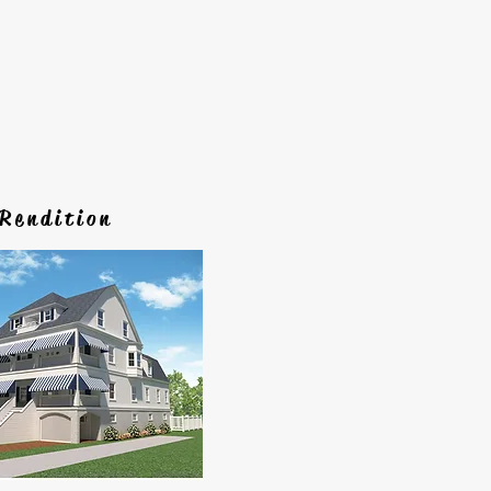
Rendition